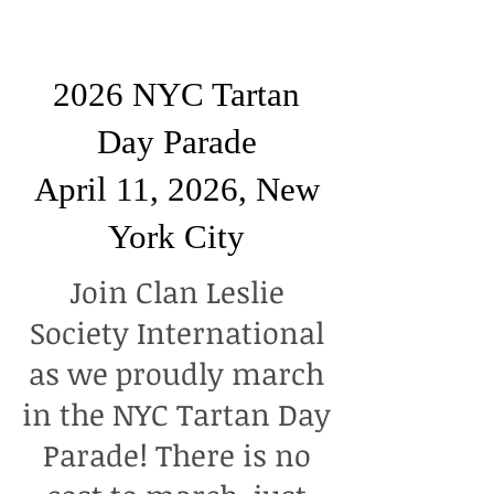
2026 NYC Tartan
Day Parade
April 11, 2026, New
York City
Join Clan Leslie
Society International
as we proudly march
in the NYC Tartan Day
Parade! There is no