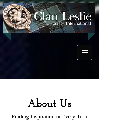
About Us
Finding Inspiration in Every Turn