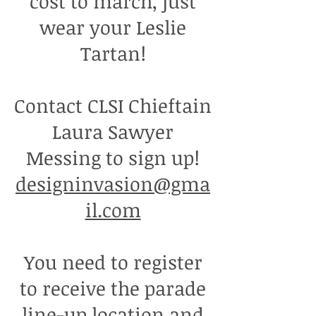
cost to march, just
wear your Leslie
Tartan!
Contact CLSI Chieftain
Laura Sawyer
Messing to sign up!
designinvasion@gma
il.com
You need to register
to receive the parade
line-up location and